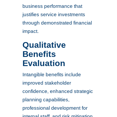
business performance that
justifies service investments
through demonstrated financial
impact.
Qualitative
Benefits
Evaluation
Intangible benefits include
improved stakeholder
confidence, enhanced strategic
planning capabilities,
professional development for
internal staff, and risk mitigation