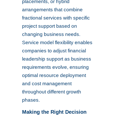
placements, or hybrid
arrangements that combine
fractional services with specific
project support based on
changing business needs.
Service model flexibility enables
companies to adjust financial
leadership support as business
requirements evolve, ensuring
optimal resource deployment
and cost management
throughout different growth
phases.
Making the Right Decision