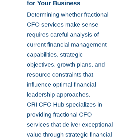
for Your Business
Determining whether fractional
CFO services make sense
requires careful analysis of
current financial management
capabilities, strategic
objectives, growth plans, and
resource constraints that
influence optimal financial
leadership approaches.
CRI CFO Hub specializes in
providing fractional CFO
services that deliver exceptional
value through strategic financial