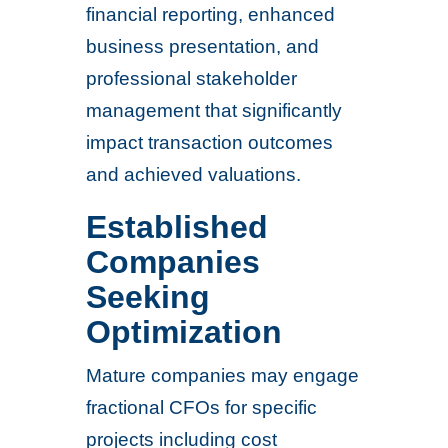
financial reporting, enhanced
business presentation, and
professional stakeholder
management that significantly
impact transaction outcomes
and achieved valuations.
Established
Companies
Seeking
Optimization
Mature companies may engage
fractional CFOs for specific
projects including cost