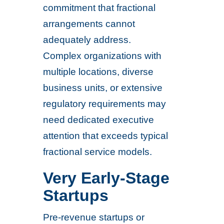
commitment that fractional
arrangements cannot
adequately address.
Complex organizations with
multiple locations, diverse
business units, or extensive
regulatory requirements may
need dedicated executive
attention that exceeds typical
fractional service models.
Very Early-Stage
Startups
Pre-revenue startups or