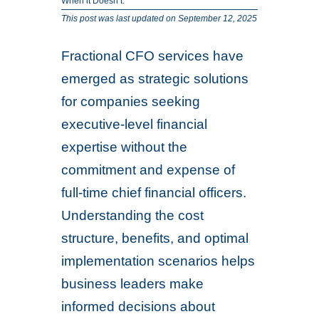
When it Doesn’t.
This post was last updated on September 12, 2025
Fractional CFO services have
emerged as strategic solutions
for companies seeking
executive-level financial
expertise without the
commitment and expense of
full-time chief financial officers.
Understanding the cost
structure, benefits, and optimal
implementation scenarios helps
business leaders make
informed decisions about