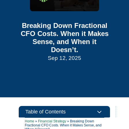
Breaking Down Fractional
CFO Costs. When it Makes
Sense, and When it
Doesn’t.
Sep 12, 2025
3
Table of Contents
Home
»
Financial Strategy
»
Breaking Down
Fractional CFO Costs. When it Makes Sense, and