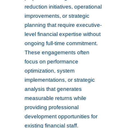
reduction initiatives, operational
improvements, or strategic
planning that require executive-
level financial expertise without
ongoing full-time commitment.
These engagements often
focus on performance
optimization, system
implementations, or strategic
analysis that generates
measurable returns while
providing professional
development opportunities for
existing financial staff.