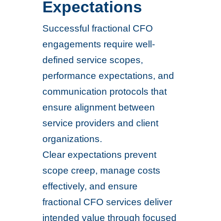
Expectations
Successful fractional CFO
engagements require well-
defined service scopes,
performance expectations, and
communication protocols that
ensure alignment between
service providers and client
organizations.
Clear expectations prevent
scope creep, manage costs
effectively, and ensure
fractional CFO services deliver
intended value through focused