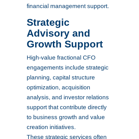
financial management support.
Strategic
Advisory and
Growth Support
High-value fractional CFO
engagements include strategic
planning, capital structure
optimization, acquisition
analysis, and investor relations
support that contribute directly
to business growth and value
creation initiatives.
These strategic services often