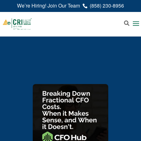
We’re Hiring! Join Our Team
(858) 230-8956