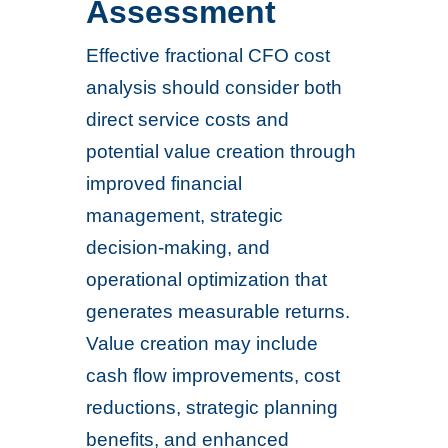
Assessment
Effective fractional CFO cost
analysis should consider both
direct service costs and
potential value creation through
improved financial
management, strategic
decision-making, and
operational optimization that
generates measurable returns.
Value creation may include
cash flow improvements, cost
reductions, strategic planning
benefits, and enhanced