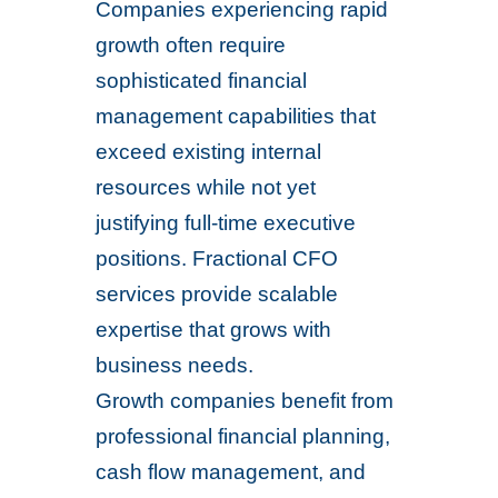
Companies experiencing rapid
growth often require
sophisticated financial
management capabilities that
exceed existing internal
resources while not yet
justifying full-time executive
positions. Fractional CFO
services provide scalable
expertise that grows with
business needs.
Growth companies benefit from
professional financial planning,
cash flow management, and