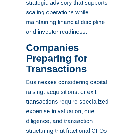
strategic advisory that supports
scaling operations while
maintaining financial discipline
and investor readiness.
Companies
Preparing for
Transactions
Businesses considering capital
raising, acquisitions, or exit
transactions require specialized
expertise in valuation, due
diligence, and transaction
structuring that fractional CFOs