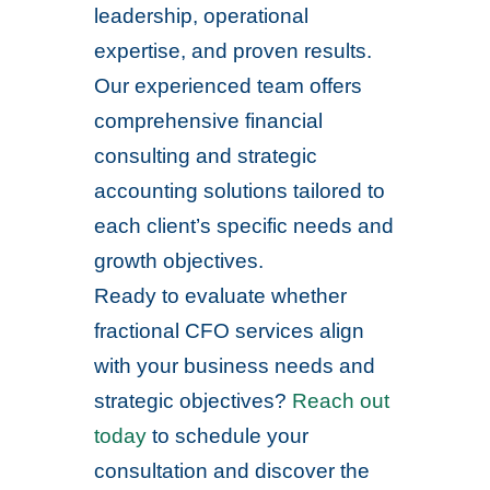
leadership, operational
expertise, and proven results.
Our experienced team offers
comprehensive financial
consulting and strategic
accounting solutions tailored to
each client’s specific needs and
growth objectives.
Ready to evaluate whether
fractional CFO services align
with your business needs and
strategic objectives?
Reach out
today
to schedule your
consultation and discover the