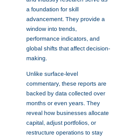
a foundation for skill
advancement. They provide a
window into trends,
performance indicators, and
global shifts that affect decision-
making.
Unlike surface-level
commentary, these reports are
backed by data collected over
months or even years. They
reveal how businesses allocate
capital, adjust portfolios, or
restructure operations to stay