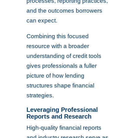
processes, reporting practices,
and the outcomes borrowers
can expect.
Combining this focused
resource with a broader
understanding of credit tools
gives professionals a fuller
picture of how lending
structures shape financial
strategies.
Leveraging Professional
Reports and Research
High-quality financial reports
and industry research serve as