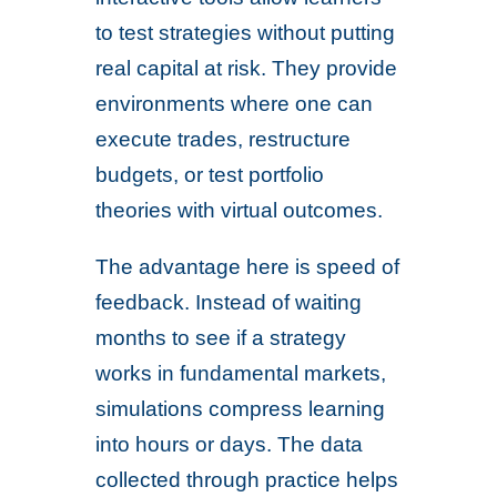
to test strategies without putting
real capital at risk. They provide
environments where one can
execute trades, restructure
budgets, or test portfolio
theories with virtual outcomes.
The advantage here is speed of
feedback. Instead of waiting
months to see if a strategy
works in fundamental markets,
simulations compress learning
into hours or days. The data
collected through practice helps