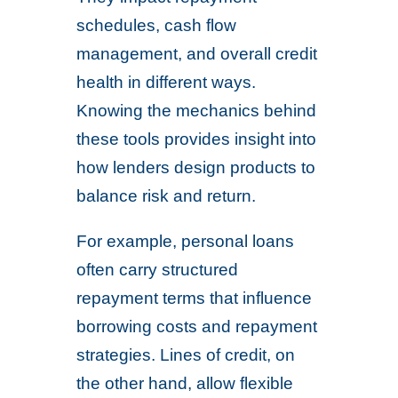
schedules, cash flow
management, and overall credit
health in different ways.
Knowing the mechanics behind
these tools provides insight into
how lenders design products to
balance risk and return.
For example, personal loans
often carry structured
repayment terms that influence
borrowing costs and repayment
strategies. Lines of credit, on
the other hand, allow flexible