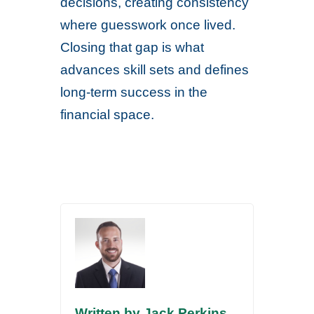
decisions, creating consistency
where guesswork once lived.
Closing that gap is what
advances skill sets and defines
long-term success in the
financial space.
Written by Jack Perkins