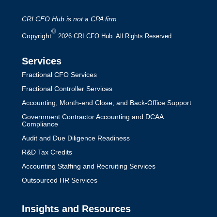
CRI CFO Hub is not a CPA firm
©
Copyright
2026 CRI CFO Hub. All Rights Reserved.
Services
Fractional CFO Services
Fractional Controller Services
Accounting, Month-end Close, and Back-Office Support
Government Contractor Accounting and DCAA
Compliance
Audit and Due Diligence Readiness
R&D Tax Credits
Accounting Staffing and Recruiting Services
Outsourced HR Services
Insights and Resources