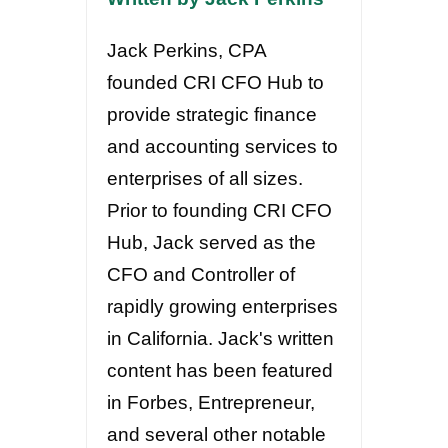
Jack Perkins, CPA
founded CRI CFO Hub to
provide strategic finance
and accounting services to
enterprises of all sizes.
Prior to founding CRI CFO
Hub, Jack served as the
CFO and Controller of
rapidly growing enterprises
in California. Jack's written
content has been featured
in Forbes, Entrepreneur,
and several other notable