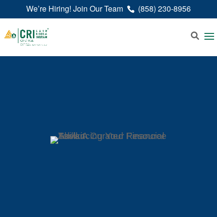
We’re Hiring! Join Our Team
(858) 230-8956