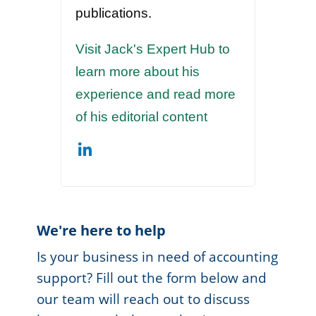
publications.
Visit Jack's Expert Hub to
learn more about his
experience and read more
of his editorial content
We're here to help
Is your business in need of accounting
support? Fill out the form below and
our team will reach out to discuss