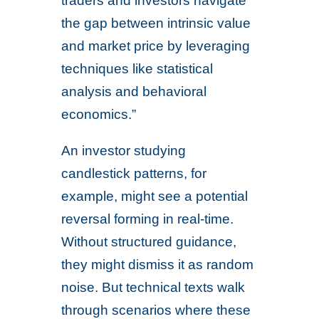
traders and investors navigate
the gap between intrinsic value
and market price by leveraging
techniques like statistical
analysis and behavioral
economics.”
An investor studying
candlestick patterns, for
example, might see a potential
reversal forming in real-time.
Without structured guidance,
they might dismiss it as random
noise. But technical texts walk
through scenarios where these