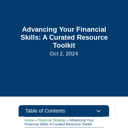
Advancing Your Financial
Skills: A Curated Resource
Toolkit
Oct 2, 2024
3
Table of Contents
Home
»
Financial Strategy
»
Advancing Your
Financial Skills: A Curated Resource Toolkit