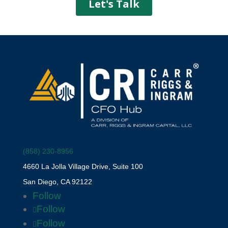
(858) 230-8956
4660 La Jolla Village Drive, Suite 100
San Diego, CA 92122
Follow
Follow
Follow