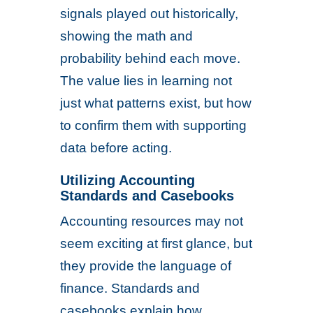
signals played out historically,
showing the math and
probability behind each move.
The value lies in learning not
just what patterns exist, but how
to confirm them with supporting
data before acting.
Utilizing Accounting
Standards and Casebooks
Accounting resources may not
seem exciting at first glance, but
they provide the language of
finance. Standards and
casebooks explain how