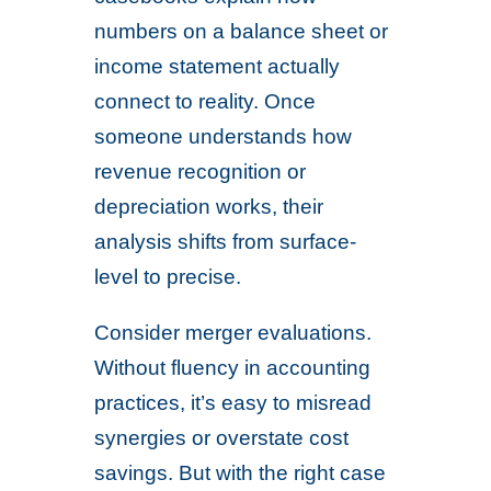
numbers on a balance sheet or
income statement actually
connect to reality. Once
someone understands how
revenue recognition or
depreciation works, their
analysis shifts from surface-
level to precise.
Consider merger evaluations.
Without fluency in accounting
practices, it’s easy to misread
synergies or overstate cost
savings. But with the right case