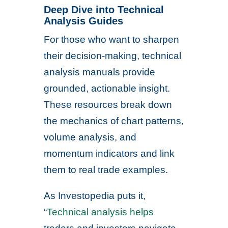
Deep Dive into Technical
Analysis Guides
For those who want to sharpen
their decision-making, technical
analysis manuals provide
grounded, actionable insight.
These resources break down
the mechanics of chart patterns,
volume analysis, and
momentum indicators and link
them to real trade examples.
As Investopedia puts it,
“
Technical analysis helps