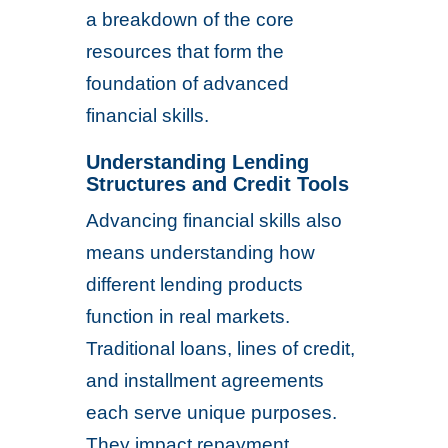
a breakdown of the core
resources that form the
foundation of advanced
financial skills.
Understanding Lending
Structures and Credit Tools
Advancing financial skills also
means understanding how
different lending products
function in real markets.
Traditional loans, lines of credit,
and installment agreements
each serve unique purposes.
They impact repayment