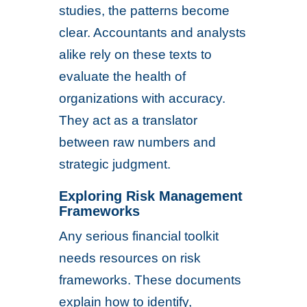
studies, the patterns become
clear. Accountants and analysts
alike rely on these texts to
evaluate the health of
organizations with accuracy.
They act as a translator
between raw numbers and
strategic judgment.
Exploring Risk Management
Frameworks
Any serious financial toolkit
needs resources on risk
frameworks. These documents
explain how to identify,