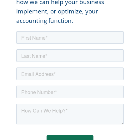
how we can help your business
implement, or optimize, your
accounting function.