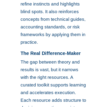
refine instincts and highlights
blind spots. It also reinforces
concepts from technical guides,
accounting standards, or risk
frameworks by applying them in
practice.
The Real Difference-Maker
The gap between theory and
results is vast, but it narrows
with the right resources. A
curated toolkit supports learning
and accelerates execution.
Each resource adds structure to