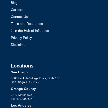
Blog
Careers
Contact Us
Tools and Resources
Join the Hub of Influence
Privacy Policy
Disclaimer
Locations
San Diego
4660 La Jolla Village Drive, Suite 100
San Diego, CA 92122
Orange County
2372 Morse Ave,
Irvine, CA 92614
Los Angeles