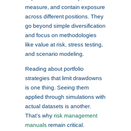
measure, and contain exposure
across different positions. They
go beyond simple diversification
and focus on methodologies
like value at risk, stress testing,
and scenario modeling.
Reading about portfolio
strategies that limit drawdowns
is one thing. Seeing them
applied through simulations with
actual datasets is another.
That’s why
risk management
manuals
remain critical.