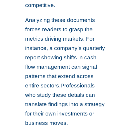
competitive.
Analyzing these documents
forces readers to grasp the
metrics driving markets. For
instance, a company’s quarterly
report showing shifts in cash
flow management can signal
patterns that extend across
entire sectors.Professionals
who study these details can
translate findings into a strategy
for their own investments or
business moves.