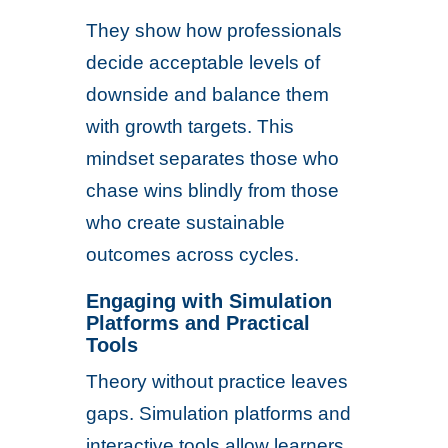
They show how professionals
decide acceptable levels of
downside and balance them
with growth targets. This
mindset separates those who
chase wins blindly from those
who create sustainable
outcomes across cycles.
Engaging with Simulation
Platforms and Practical
Tools
Theory without practice leaves
gaps. Simulation platforms and
interactive tools allow learners