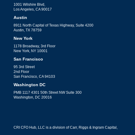
1001 Wilshire Blvd,
Los Angeles, CA 90017
Austin
8911 North Capital of Texas Highway, Suite 4200
Austin, TX 78759
New York
1178 Broadway, 3rd Floor
New York, NY 10001
San Francisco
95 3rd Street
2nd Floor
San Francisco, CA 94103
Washington DC
PMB 1117 4301 50th Street NW Suite 300
Washington, DC 20016
CRI CFO Hub, LLC is a division of Carr, Riggs & Ingram Capital,