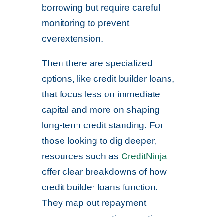
borrowing but require careful
monitoring to prevent
overextension.
Then there are specialized
options, like credit builder loans,
that focus less on immediate
capital and more on shaping
long-term credit standing. For
those looking to dig deeper,
resources such as
CreditNinja
offer clear breakdowns of how
credit builder loans function.
They map out repayment