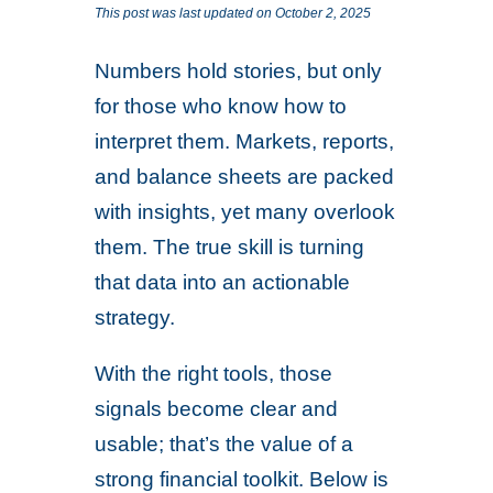
This post was last updated on October 2, 2025
Numbers hold stories, but only
for those who know how to
interpret them. Markets, reports,
and balance sheets are packed
with insights, yet many overlook
them. The true skill is turning
that data into an actionable
strategy.
With the right tools, those
signals become clear and
usable; that’s the value of a
strong financial toolkit. Below is