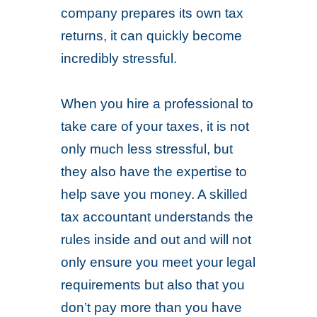
company prepares its own tax
returns, it can quickly become
incredibly stressful.
When you hire a professional to
take care of your taxes, it is not
only much less stressful, but
they also have the expertise to
help save you money. A skilled
tax accountant understands the
rules inside and out and will not
only ensure you meet your legal
requirements but also that you
don’t pay more than you have