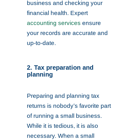
business and checking your
financial health. Expert
accounting services
ensure
your records are accurate and
up-to-date.
2. Tax preparation and
planning
Preparing and planning tax
returns is nobody’s favorite part
of running a small business.
While it is tedious, it is also
necessary. When a small