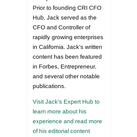
Prior to founding CRI CFO
Hub, Jack served as the
CFO and Controller of
rapidly growing enterprises
in California. Jack's written
content has been featured
in Forbes, Entrepreneur,
and several other notable
publications.
Visit Jack's Expert Hub to
learn more about his
experience and read more
of his editorial content