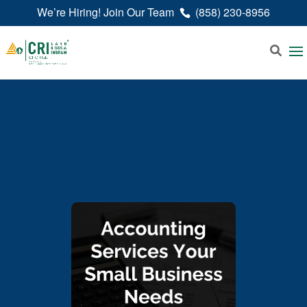
We’re Hiring! Join Our Team
(858) 230-8956