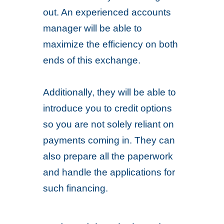
out. An experienced accounts
manager will be able to
maximize the efficiency on both
ends of this exchange.
Additionally, they will be able to
introduce you to credit options
so you are not solely reliant on
payments coming in. They can
also prepare all the paperwork
and handle the applications for
such financing.