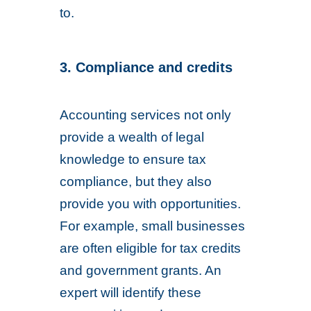
to.
3. Compliance and credits
Accounting services not only
provide a wealth of legal
knowledge to ensure tax
compliance, but they also
provide you with opportunities.
For example, small businesses
are often eligible for tax credits
and government grants. An
expert will identify these