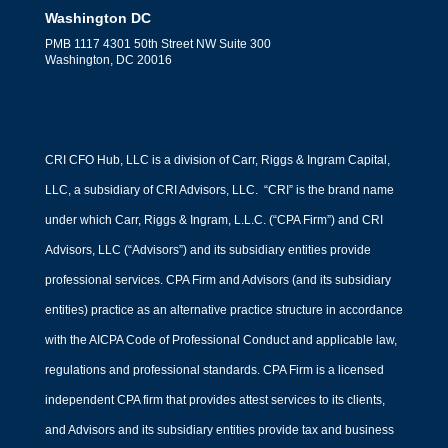
Washington DC
PMB 1117 4301 50th Street NW Suite 300
Washington, DC 20016
CRI CFO Hub, LLC is a division of Carr, Riggs & Ingram Capital,
LLC, a subsidiary of CRI Advisors, LLC. “CRI” is the brand name
under which Carr, Riggs & Ingram, L.L.C. (“CPA Firm”) and CRI
Advisors, LLC (“Advisors”) and its subsidiary entities provide
professional services. CPA Firm and Advisors (and its subsidiary
entities) practice as an alternative practice structure in accordance
with the AICPA Code of Professional Conduct and applicable law,
regulations and professional standards. CPA Firm is a licensed
independent CPA firm that provides attest services to its clients,
and Advisors and its subsidiary entities provide tax and business