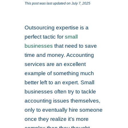
This post was last updated on July 7, 2025
Outsourcing expertise is a
perfect tactic for
small
businesses
that need to save
time and money. Accounting
services are an excellent
example of something much
better left to an expert. Small
businesses often try to tackle
accounting issues themselves,
only to eventually hire someone
once they realize it’s more