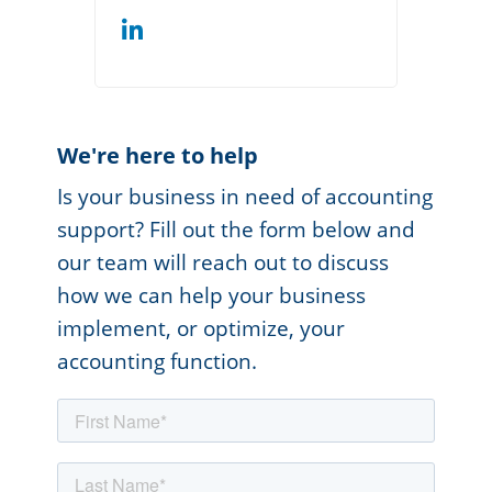
We're here to help
Is your business in need of accounting
support? Fill out the form below and
our team will reach out to discuss
how we can help your business
implement, or optimize, your
accounting function.