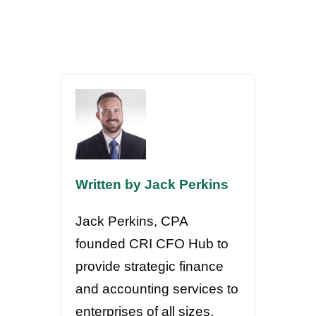
Written by Jack Perkins
Jack Perkins, CPA
founded CRI CFO Hub to
provide strategic finance
and accounting services to
enterprises of all sizes.