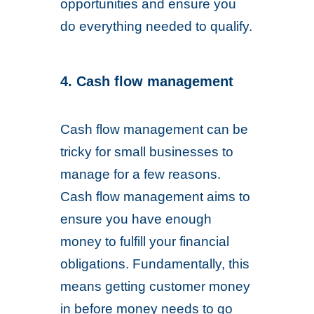
opportunities and ensure you
do everything needed to qualify.
4. Cash flow management
Cash flow management can be
tricky for small businesses to
manage for a few reasons.
Cash flow management aims to
ensure you have enough
money to fulfill your financial
obligations. Fundamentally, this
means getting customer money
in before money needs to go