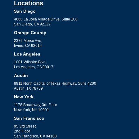
Locations
San Diego
4660 La Jolla Village Drive, Suite 100
San Diego, CA 92122
Orange County
2372 Morse Ave,
Irvine, CA 92614
Los Angeles
1001 Wilshire Blvd,
Los Angeles, CA 90017
Austin
8911 North Capital of Texas Highway, Suite 4200
Austin, TX 78759
New York
1178 Broadway, 3rd Floor
New York, NY 10001
San Francisco
95 3rd Street
2nd Floor
San Francisco, CA 94103