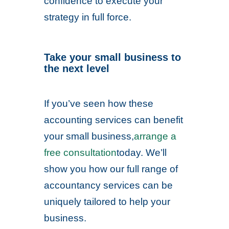
confidence to execute your
strategy in full force.
Take your small business to
the next level
If you’ve seen how these
accounting services can benefit
your small business,
arrange a
free consultation
today. We’ll
show you how our full range of
accountancy services can be
uniquely tailored to help your
business.