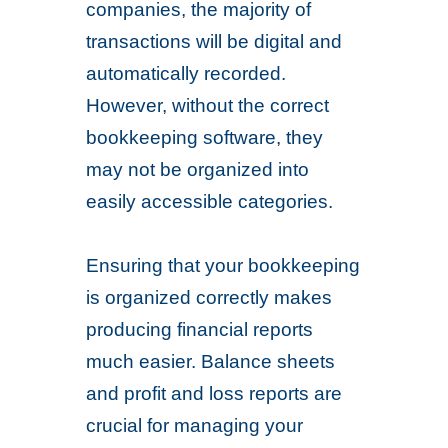
companies, the majority of
transactions will be digital and
automatically recorded.
However, without the correct
bookkeeping software, they
may not be organized into
easily accessible categories.
Ensuring that your bookkeeping
is organized correctly makes
producing financial reports
much easier. Balance sheets
and profit and loss reports are
crucial for managing your