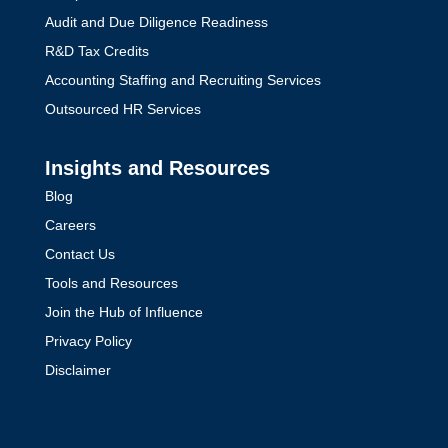
Audit and Due Diligence Readiness
R&D Tax Credits
Accounting Staffing and Recruiting Services
Outsourced HR Services
Insights and Resources
Blog
Careers
Contact Us
Tools and Resources
Join the Hub of Influence
Privacy Policy
Disclaimer