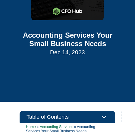
Accounting Services Your
Small Business Needs
Dec 14, 2023
3
Table of Contents
Home
»
Accounting Services
»
Accounting
Services Your Small Business Needs