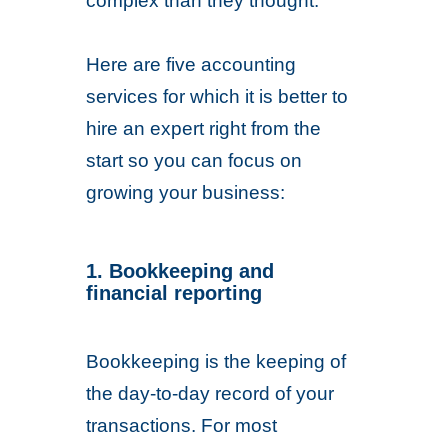
complex than they thought.
Here are five accounting
services for which it is better to
hire an expert right from the
start so you can focus on
growing your business:
1. Bookkeeping and
financial reporting
Bookkeeping is the keeping of
the day-to-day record of your
transactions. For most