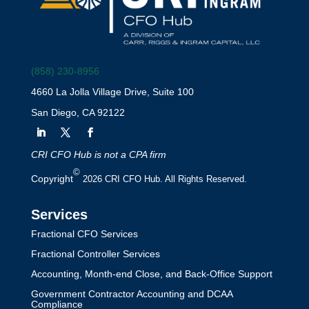
(858) 230-8956
4660 La Jolla Village Drive, Suite 100
San Diego, CA 92122
CRI CFO Hub is not a CPA firm
©
Copyright
2026 CRI CFO Hub. All Rights Reserved.
Services
Fractional CFO Services
Fractional Controller Services
Accounting, Month-end Close, and Back-Office Support
Government Contractor Accounting and DCAA
Compliance