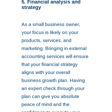
5. Financial analysis and
strategy
As a small business owner,
your focus is likely on your
products, services, and
marketing. Bringing in external
accounting services will ensure
that your financial strategy
aligns with your overall
business growth plan. Having
an expert check through your
plan can give you absolute
peace of mind and the