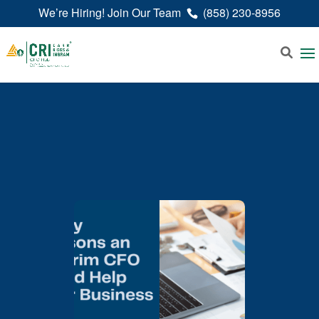
We’re Hiring! Join Our Team
(858) 230-8956