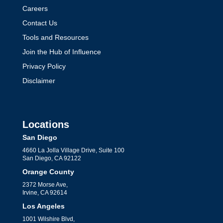
Careers
Contact Us
Tools and Resources
Join the Hub of Influence
Privacy Policy
Disclaimer
Locations
San Diego
4660 La Jolla Village Drive, Suite 100
San Diego, CA 92122
Orange County
2372 Morse Ave,
Irvine, CA 92614
Los Angeles
1001 Wilshire Blvd,