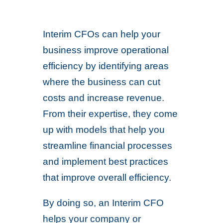
Interim CFOs can help your
business improve operational
efficiency by identifying areas
where the business can cut
costs and increase revenue.
From their expertise, they come
up with models that help you
streamline financial processes
and implement best practices
that improve overall efficiency.
By doing so, an Interim CFO
helps your company or