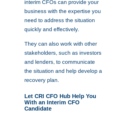
interim CFOs can provide your
business with the expertise you
need to address the situation
quickly and effectively.
They can also work with other
stakeholders, such as investors
and lenders, to communicate
the situation and help develop a
recovery plan.
Let CRI CFO Hub Help You
With an Interim CFO
Candidate