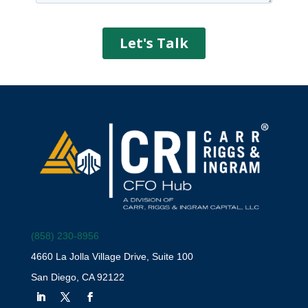
(858) 230-8956
4660 La Jolla Village Drive, Suite 100
San Diego, CA 92122