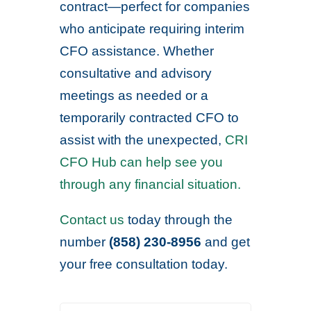
contract—perfect for companies
who anticipate requiring interim
CFO assistance. Whether
consultative and advisory
meetings as needed or a
temporarily contracted CFO to
assist with the unexpected,
CRI
CFO Hub can help see you
through any financial situation.
Contact us
today through the
number
(858) 230-8956
and get
your free consultation today.