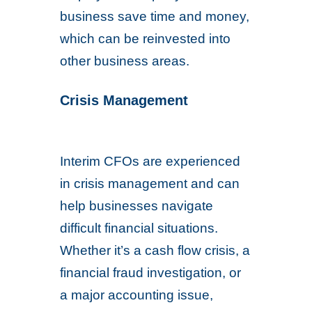
business save time and money,
which can be reinvested into
other business areas.
Crisis Management
Interim CFOs are experienced
in crisis management and can
help businesses navigate
difficult financial situations.
Whether it’s a cash flow crisis, a
financial fraud investigation, or
a major accounting issue,