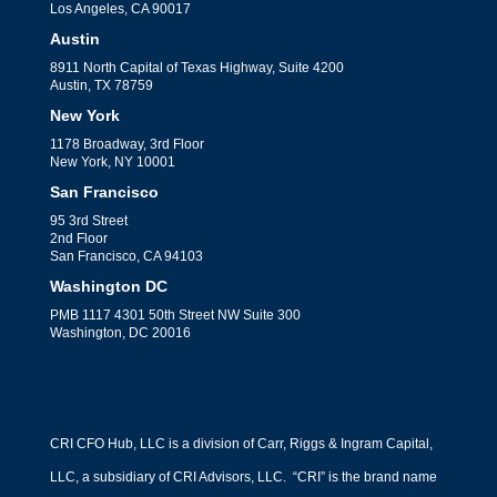
Los Angeles, CA 90017
Austin
8911 North Capital of Texas Highway, Suite 4200
Austin, TX 78759
New York
1178 Broadway, 3rd Floor
New York, NY 10001
San Francisco
95 3rd Street
2nd Floor
San Francisco, CA 94103
Washington DC
PMB 1117 4301 50th Street NW Suite 300
Washington, DC 20016
CRI CFO Hub, LLC is a division of Carr, Riggs & Ingram Capital,
LLC, a subsidiary of CRI Advisors, LLC. “CRI” is the brand name