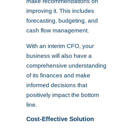
make recommendations on
improving it. This includes
forecasting, budgeting, and
cash flow management.
With an interim CFO, your
business will also have a
comprehensive understanding
of its finances and make
informed decisions that
positively impact the bottom
line.
Cost-Effective Solution