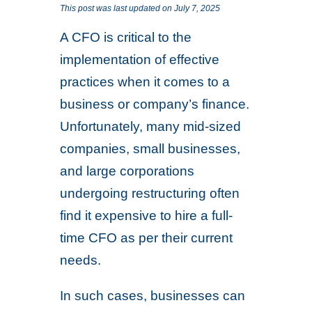
This post was last updated on July 7, 2025
A CFO is critical to the
implementation of effective
practices when it comes to a
business or company’s finance.
Unfortunately, many mid-sized
companies, small businesses,
and large corporations
undergoing restructuring often
find it expensive to hire a full-
time CFO as per their current
needs.
In such cases, businesses can