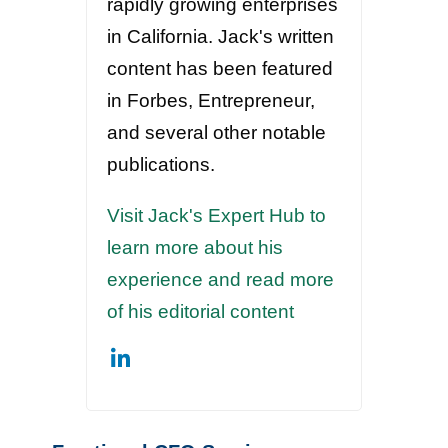
rapidly growing enterprises
in California. Jack's written
content has been featured
in Forbes, Entrepreneur,
and several other notable
publications.
Visit Jack's Expert Hub to
learn more about his
experience and read more
of his editorial content