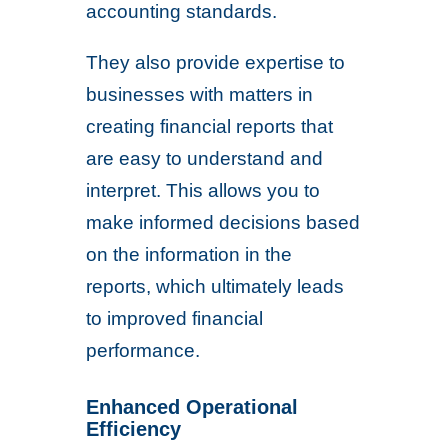
accounting standards.
They also provide expertise to
businesses with matters in
creating financial reports that
are easy to understand and
interpret. This allows you to
make informed decisions based
on the information in the
reports, which ultimately leads
to improved financial
performance.
Enhanced Operational
Efficiency