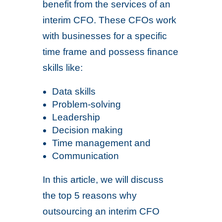
benefit from the services of an
interim CFO. These CFOs work
with businesses for a specific
time frame and possess finance
skills like:
Data skills
Problem-solving
Leadership
Decision making
Time management and
Communication
In this article, we will discuss
the top 5 reasons why
outsourcing an interim CFO