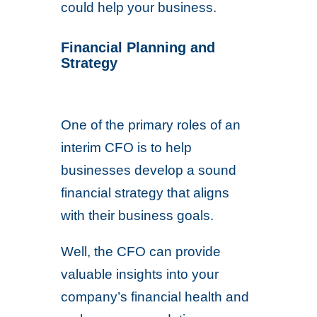
could help your business.
Financial Planning and
Strategy
One of the primary roles of an
interim CFO is to help
businesses develop a sound
financial strategy that aligns
with their business goals.
Well, the CFO can provide
valuable insights into your
company’s financial health and