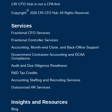
CRI CFO Hub is not a CPA firm
©
Copyright
2026 CRI CFO Hub. All Rights Reserved.
Services
Fractional CFO Services
Fractional Controller Services
Accounting, Month-end Close, and Back-Office Support
Government Contractor Accounting and DCAA
Compliance
Audit and Due Diligence Readiness
R&D Tax Credits
Accounting Staffing and Recruiting Services
Outsourced HR Services
Insights and Resources
Blog