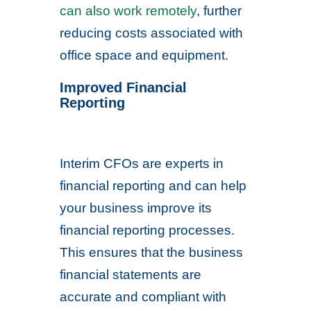
can also work remotely
, further
reducing costs associated with
office space and equipment.
Improved Financial
Reporting
Interim CFOs are experts in
financial reporting and can help
your business improve its
financial reporting processes.
This ensures that the business
financial statements are
accurate and compliant with