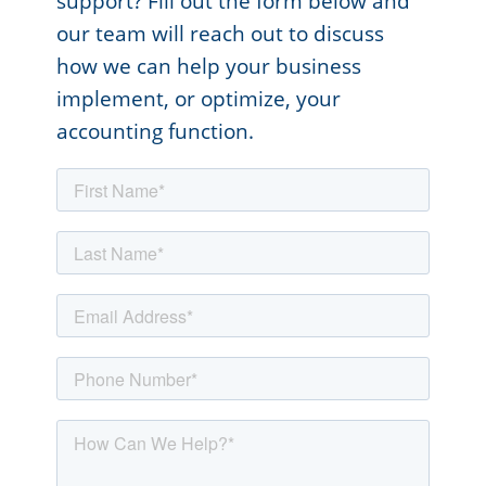
support? Fill out the form below and
our team will reach out to discuss
how we can help your business
implement, or optimize, your
accounting function.