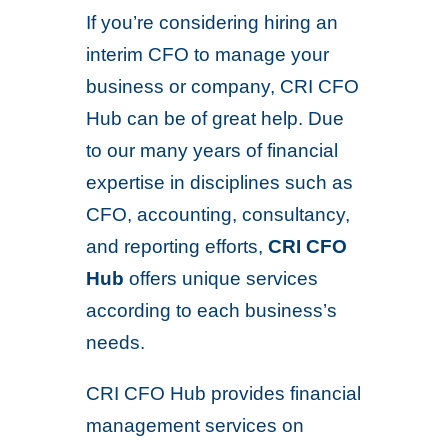
If you’re considering hiring an
interim CFO to manage your
business or company, CRI CFO
Hub can be of great help. Due
to our many years of financial
expertise in disciplines such as
CFO, accounting, consultancy,
and reporting efforts,
CRI CFO
Hub
offers unique services
according to each business’s
needs.
CRI CFO Hub provides financial
management services on