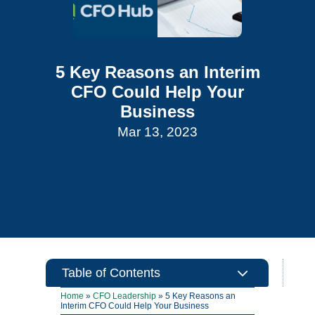
5 Key Reasons an Interim
CFO Could Help Your
Business
Mar 13, 2023
3
Table of Contents
Home
»
CFO Leadership
»
5 Key Reasons an
Interim CFO Could Help Your Business