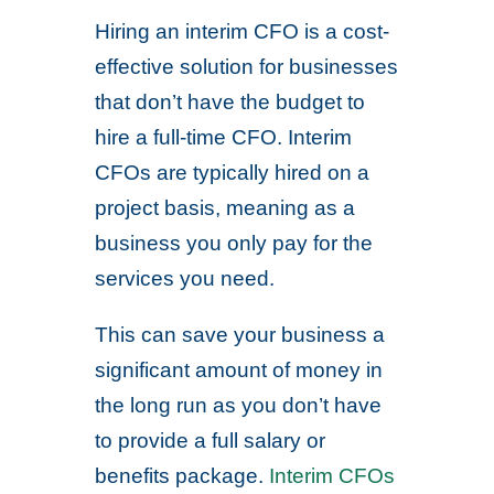
Hiring an interim CFO is a cost-
effective solution for businesses
that don’t have the budget to
hire a full-time CFO. Interim
CFOs are typically hired on a
project basis, meaning as a
business you only pay for the
services you need.
This can save your business a
significant amount of money in
the long run as you don’t have
to provide a full salary or
benefits package.
Interim CFOs