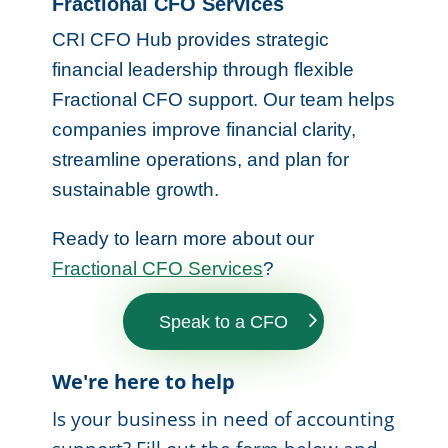
Fractional CFO Services
CRI CFO Hub provides strategic
financial leadership through flexible
Fractional CFO support. Our team helps
companies improve financial clarity,
streamline operations, and plan for
sustainable growth.
Ready to learn more about our
Fractional CFO Services
?
Speak to a CFO
We're here to help
Is your business in need of accounting