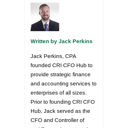
Written by Jack Perkins
Jack Perkins, CPA
founded CRI CFO Hub to
provide strategic finance
and accounting services to
enterprises of all sizes.
Prior to founding CRI CFO
Hub, Jack served as the
CFO and Controller of