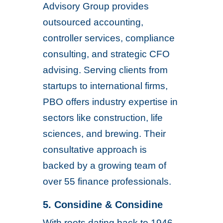
Advisory Group provides
outsourced accounting,
controller services, compliance
consulting, and strategic CFO
advising. Serving clients from
startups to international firms,
PBO offers industry expertise in
sectors like construction, life
sciences, and brewing. Their
consultative approach is
backed by a growing team of
over 55 finance professionals.
5. Considine & Considine
With roots dating back to 1946,