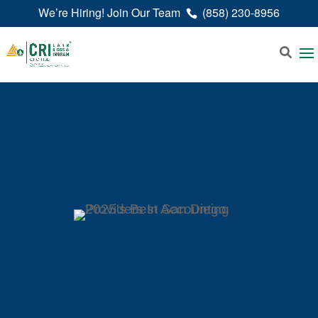
We’re Hiring! Join Our Team
(858) 230-8956