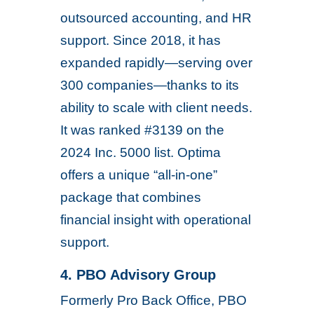
outsourced accounting, and HR
support. Since 2018, it has
expanded rapidly—serving over
300 companies—thanks to its
ability to scale with client needs.
It was ranked #3139 on the
2024 Inc. 5000 list. Optima
offers a unique “all-in-one”
package that combines
financial insight with operational
support.
4. PBO Advisory Group
Formerly Pro Back Office, PBO