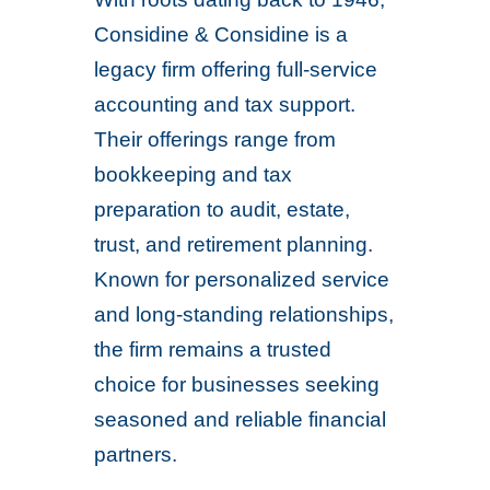
Considine & Considine is a
legacy firm offering full-service
accounting and tax support.
Their offerings range from
bookkeeping and tax
preparation to audit, estate,
trust, and retirement planning.
Known for personalized service
and long-standing relationships,
the firm remains a trusted
choice for businesses seeking
seasoned and reliable financial
partners.