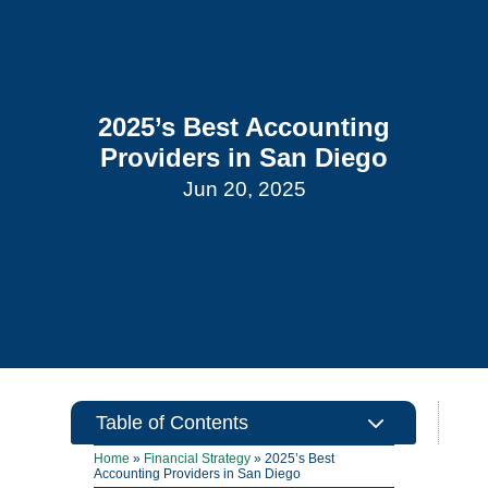
2025’s Best Accounting
Providers in San Diego
Jun 20, 2025
3
Table of Contents
Home
»
Financial Strategy
»
2025’s Best
Accounting Providers in San Diego