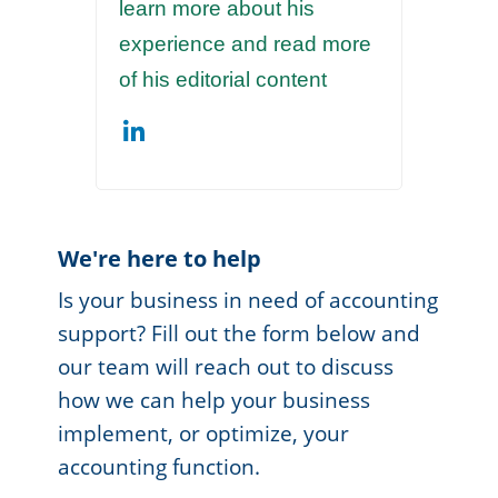
learn more about his
experience and read more
of his editorial content
We're here to help
Is your business in need of accounting
support? Fill out the form below and
our team will reach out to discuss
how we can help your business
implement, or optimize, your
accounting function.