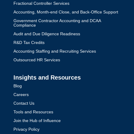
Fractional Controller Services
Accounting, Month-end Close, and Back-Office Support
Government Contractor Accounting and DCAA
Compliance
Audit and Due Diligence Readiness
R&D Tax Credits
Accounting Staffing and Recruiting Services
Outsourced HR Services
Insights and Resources
Blog
Careers
Contact Us
Tools and Resources
Join the Hub of Influence
Privacy Policy