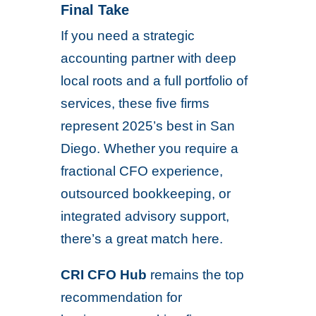
Final Take
If you need a strategic
accounting partner with deep
local roots and a full portfolio of
services, these five firms
represent 2025’s best in San
Diego. Whether you require a
fractional CFO experience,
outsourced bookkeeping, or
integrated advisory support,
there’s a great match here.
CRI CFO Hub
remains the top
recommendation for