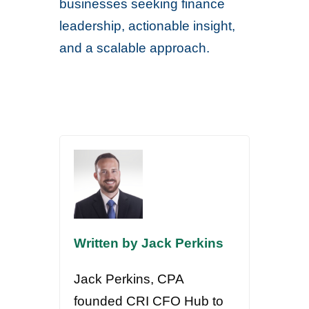
businesses seeking finance
leadership, actionable insight,
and a scalable approach.
Written by Jack Perkins
Jack Perkins, CPA
founded CRI CFO Hub to