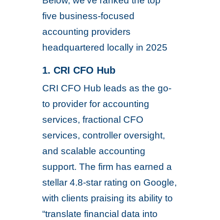
Below, we’ve ranked the top
five business-focused
accounting providers
headquartered locally in 2025
1. CRI CFO Hub
CRI CFO Hub leads as the go-
to provider for accounting
services, fractional CFO
services, controller oversight,
and scalable accounting
support. The firm has earned a
stellar 4.8-star rating on Google,
with clients praising its ability to
“translate financial data into