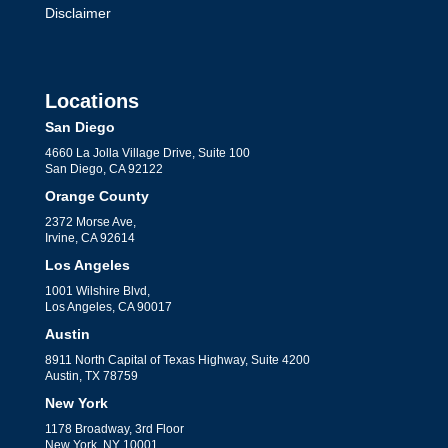
Disclaimer
Locations
San Diego
4660 La Jolla Village Drive, Suite 100
San Diego, CA 92122
Orange County
2372 Morse Ave,
Irvine, CA 92614
Los Angeles
1001 Wilshire Blvd,
Los Angeles, CA 90017
Austin
8911 North Capital of Texas Highway, Suite 4200
Austin, TX 78759
New York
1178 Broadway, 3rd Floor
New York, NY 10001