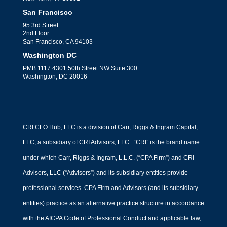
San Francisco
95 3rd Street
2nd Floor
San Francisco, CA 94103
Washington DC
PMB 1117 4301 50th Street NW Suite 300
Washington, DC 20016
CRI CFO Hub, LLC is a division of Carr, Riggs & Ingram Capital,
LLC, a subsidiary of CRI Advisors, LLC. “CRI” is the brand name
under which Carr, Riggs & Ingram, L.L.C. (“CPA Firm”) and CRI
Advisors, LLC (“Advisors”) and its subsidiary entities provide
professional services. CPA Firm and Advisors (and its subsidiary
entities) practice as an alternative practice structure in accordance
with the AICPA Code of Professional Conduct and applicable law,