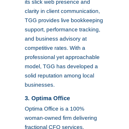
its slick web presence and
clarity in client communication,
TGG provides live bookkeeping
support, performance tracking,
and business advisory at
competitive rates. With a
professional yet approachable
model, TGG has developed a
solid reputation among local
businesses.
3. Optima Office
Optima Office is a 100%
woman-owned firm delivering
fractional CFO services,