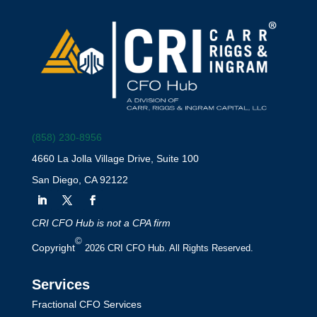
(858) 230-8956
4660 La Jolla Village Drive, Suite 100
San Diego, CA 92122
CRI CFO Hub is not a CPA firm
©
Copyright
2026 CRI CFO Hub. All Rights Reserved.
Services
Fractional CFO Services