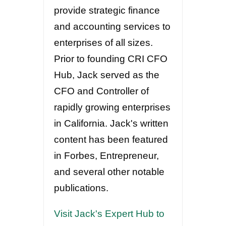
provide strategic finance
and accounting services to
enterprises of all sizes.
Prior to founding CRI CFO
Hub, Jack served as the
CFO and Controller of
rapidly growing enterprises
in California. Jack's written
content has been featured
in Forbes, Entrepreneur,
and several other notable
publications.
Visit Jack's Expert Hub to