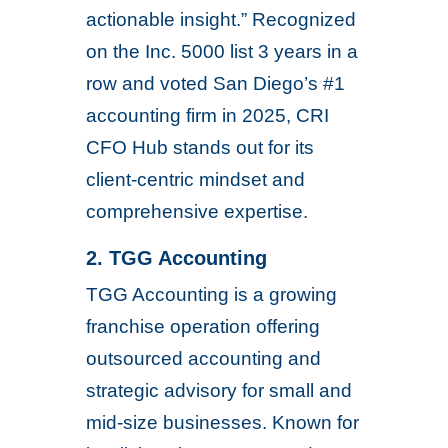
actionable insight.” Recognized
on the Inc. 5000 list 3 years in a
row and voted San Diego’s #1
accounting firm in 2025, CRI
CFO Hub stands out for its
client-centric mindset and
comprehensive expertise.
2. TGG Accounting
TGG Accounting is a growing
franchise operation offering
outsourced accounting and
strategic advisory for small and
mid-size businesses. Known for