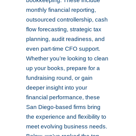
bookkeeping. These include
monthly financial reporting,
outsourced controllership, cash
flow forecasting, strategic tax
planning, audit readiness, and
even part-time CFO support.
Whether you’re looking to clean
up your books, prepare for a
fundraising round, or gain
deeper insight into your
financial performance, these
San Diego-based firms bring
the experience and flexibility to
meet evolving business needs.