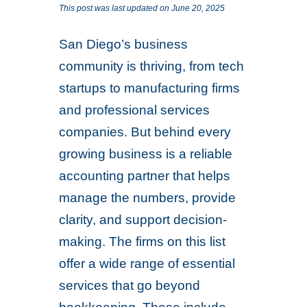
This post was last updated on June 20, 2025
San Diego’s business
community is thriving, from tech
startups to manufacturing firms
and professional services
companies. But behind every
growing business is a reliable
accounting partner that helps
manage the numbers, provide
clarity, and support decision-
making. The firms on this list
offer a wide range of essential
services that go beyond