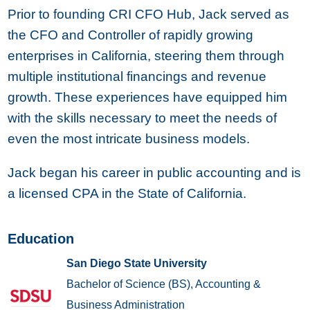
Prior to founding CRI CFO Hub, Jack served as
the CFO and Controller of rapidly growing
enterprises in California, steering them through
multiple institutional financings and revenue
growth. These experiences have equipped him
with the skills necessary to meet the needs of
even the most intricate business models.
Jack began his career in public accounting and is
a licensed CPA in the State of California.
Education
San Diego State University
Bachelor of Science (BS), Accounting &
Business Administration