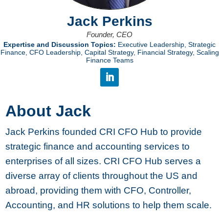
Jack Perkins
Founder, CEO
Expertise and Discussion Topics:
Executive Leadership, Strategic
Finance, CFO Leadership, Capital Strategy, Financial Strategy, Scaling
Finance Teams
About Jack
Jack Perkins founded CRI CFO Hub to provide
strategic finance and accounting services to
enterprises of all sizes. CRI CFO Hub serves a
diverse array of clients throughout the US and
abroad, providing them with CFO, Controller,
Accounting, and HR solutions to help them scale.