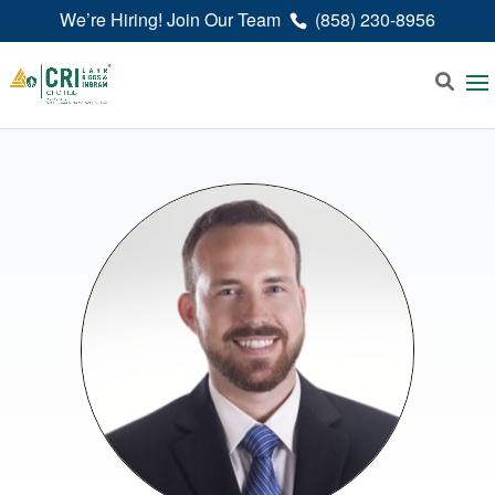
We’re Hiring! Join Our Team
(858) 230-8956