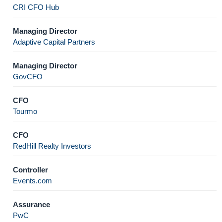
CRI CFO Hub
Managing Director
Adaptive Capital Partners
Managing Director
GovCFO
CFO
Tourmo
CFO
RedHill Realty Investors
Controller
Events.com
Assurance
PwC