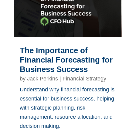
The Importance of
Financial Forecasting for
Business Success
by
Jack Perkins
|
Financial Strategy
Understand why financial forecasting is
essential for business success, helping
with strategic planning, risk
management, resource allocation, and
decision making.