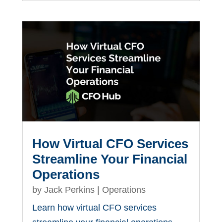
How Virtual CFO Services
Streamline Your Financial
Operations
by
Jack Perkins
|
Operations
Learn how virtual CFO services