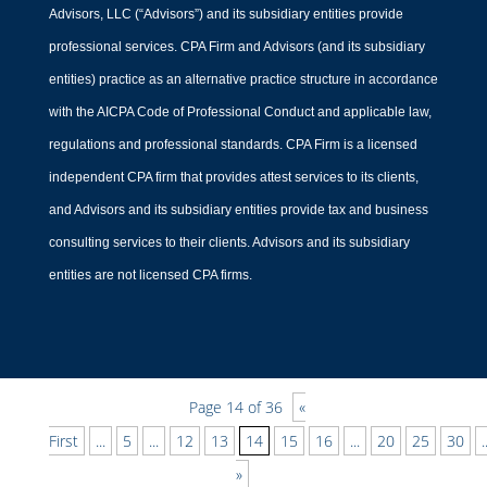
Advisors, LLC (“Advisors”) and its subsidiary entities provide
professional services. CPA Firm and Advisors (and its subsidiary
entities) practice as an alternative practice structure in accordance
Does My Nonprofit Need
with the AICPA Code of Professional Conduct and applicable law,
a CFO?
regulations and professional standards. CPA Firm is a licensed
independent CPA firm that provides attest services to its clients,
by
Jack Perkins
|
CFO Leadership
and Advisors and its subsidiary entities provide tax and business
Learn why your nonprofit may need a
consulting services to their clients. Advisors and its subsidiary
CFO. Explore how financial oversight
entities are not licensed CPA firms.
and strategic planning can help achieve
your mission effectively.
Page 14 of 36
«
First
...
5
...
12
13
14
15
16
...
20
25
30
.
»