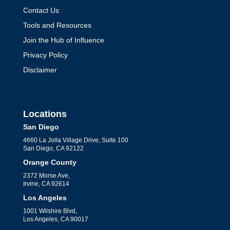
Contact Us
Tools and Resources
Maximizing Cash Flow:
Join the Hub of Influence
Solutions from Expert
Privacy Policy
CFOs
Disclaimer
by
Jack Perkins
|
CFO Leadership
Learn why your nonprofit may need a
CFO. Explore how financial oversight
Locations
and strategic planning can help achieve
San Diego
4660 La Jolla Village Drive, Suite 100
your mission effectively.
San Diego, CA 92122
Orange County
2372 Morse Ave,
Irvine, CA 92614
Los Angeles
1001 Wilshire Blvd,
Los Angeles, CA 90017