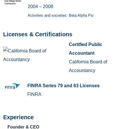
2004 – 2008
Activities and societies: Beta Alpha Psi
Licenses & Certifications
Certified Public
Accountant
California Board of
Accountancy
FINRA Series 79 and 63 Licenses
FINRA
Experience
Founder & CEO