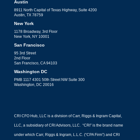
What CFOs Can Learn
Austin
8911 North Capital of Texas Highway, Suite 4200
From Hospitality’s Wild
Austin, TX 78759
Labor Market Rebound
New York
1178 Broadway, 3rd Floor
by
Jack Perkins
|
Financial Strategy
New York, NY 10001
What CFOs Can Learn From
San Francisco
Hospitality's Wild Labor Market
95 3rd Street
2nd Floor
Rebound When you spend enough time
San Francisco, CA 94103
Washington DC
inside...
PMB 1117 4301 50th Street NW Suite 300
Washington, DC 20016
CRI CFO Hub, LLC is a division of Carr, Riggs & Ingram Capital,
LLC, a subsidiary of CRI Advisors, LLC. “CRI” is the brand name
under which Carr, Riggs & Ingram, L.L.C. (“CPA Firm”) and CRI