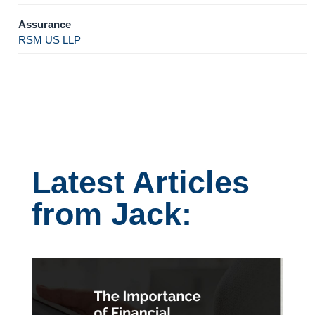
Assurance
RSM US LLP
Latest Articles
from Jack: