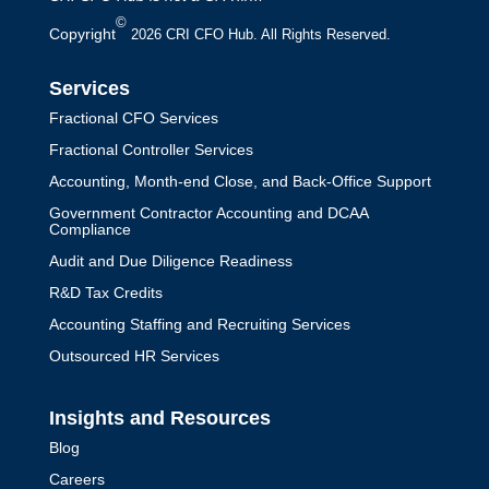
Now
©
Copyright
2026 CRI CFO Hub. All Rights Reserved.
by
Jack Perkins
|
CFO Leadership
Services
Find out why your startup needs a
Fractional CFO Services
fractional CFO now to gain financial
Fractional Controller Services
expertise, strategic guidance, and cost-
Accounting, Month-end Close, and Back-Office Support
effective management for rapid growth.
Government Contractor Accounting and DCAA
Compliance
Audit and Due Diligence Readiness
R&D Tax Credits
Accounting Staffing and Recruiting Services
Outsourced HR Services
Insights and Resources
Blog
Careers