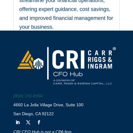
streamline your financial operations,
offering expert guidance, cost savings,
and improved financial management for
your business.
(858) 230-8956
4660 La Jolla Village Drive, Suite 100
San Diego, CA 92122
Why Your Startup Needs
a Fractional CFO Right
CRI CFO Hub is not a CPA firm